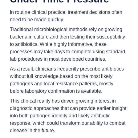
In routine clinical practice, treatment decisions often
need to be made quickly.
Traditional microbiological methods rely on growing
bacteria in culture and then testing their susceptibility
to antibiotics. While highly informative, these
processes may take days to complete using standard
lab procedures in most developed countries.
As a result, clinicians frequently prescribe antibiotics
without full knowledge based on the most likely
pathogens and local resistance patterns, mostly
before laboratory confirmation is available.
This clinical reality has driven growing interest in
diagnostic approaches that can provide earlier insight
into both pathogen identity and likely antibiotic
response, which could transform our ability to combat
disease in the future.