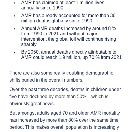
AMR has claimed at least 1 million lives
annually since 1990
AMR has already accounted for more than 36
million deaths globally since 1990
Annual AMR deaths increased by around 8 %
from 1990 to 2021 and without major
intervention, the global toll will continue rising
sharply
By 2050, annual deaths directly attributable to
AMR could reach 1.9 million, up 70 % from 2021
There are also some really troubling demographic
shifts buried in the overall numbers.
Over the past three decades, deaths in children under
five have declined by more than 50% – which is
obviously great news.
But amongst adults aged 70 and older, AMR mortality
has increased by more than 80% over the same time
period. This makes overall population is increasingly