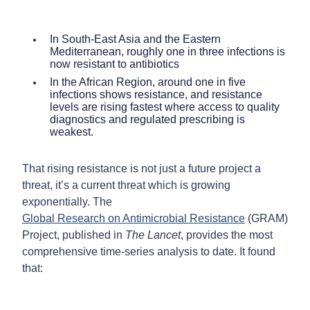
In South-East Asia and the Eastern
Mediterranean, roughly one in three infections is
now resistant to antibiotics
In the African Region, around one in five
infections shows resistance, and resistance
levels are rising fastest where access to quality
diagnostics and regulated prescribing is
weakest.
That rising resistance is not just a future project a
threat, it’s a current threat which is growing
exponentially. The
Global Research on Antimicrobial Resistance
(GRAM)
Project, published in
The Lancet
, provides the most
comprehensive time-series analysis to date. It found
that: