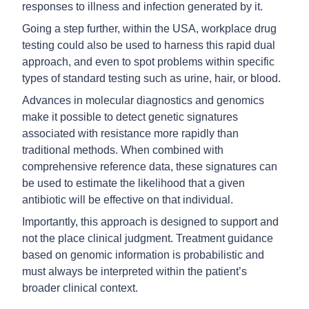
responses to illness and infection generated by it.
Going a step further, within the USA, workplace drug
testing could also be used to harness this rapid dual
approach, and even to spot problems within specific
types of standard testing such as urine, hair, or blood.
Advances in molecular diagnostics and genomics
make it possible to detect genetic signatures
associated with resistance more rapidly than
traditional methods. When combined with
comprehensive reference data, these signatures can
be used to estimate the likelihood that a given
antibiotic will be effective on that individual.
Importantly, this approach is designed to support and
not the place clinical judgment. Treatment guidance
based on genomic information is probabilistic and
must always be interpreted within the patient’s
broader clinical context.