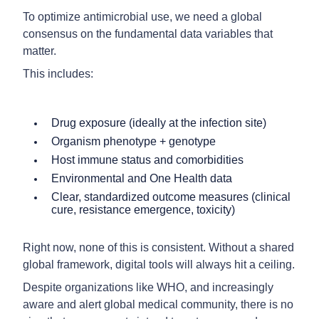
To optimize antimicrobial use, we need a global
consensus on the fundamental data variables that
matter.
This includes:
Drug exposure (ideally at the infection site)
Organism phenotype + genotype
Host immune status and comorbidities
Environmental and One Health data
Clear, standardized outcome measures (clinical
cure, resistance emergence, toxicity)
Right now, none of this is consistent. Without a shared
global framework, digital tools will always hit a ceiling.
Despite organizations like WHO, and increasingly
aware and alert global medical community, there is no