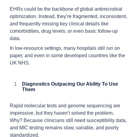
EHRs could be the backbone of global antimicrobial
optimization. Instead, they’re fragmented, inconsistent,
and frequently missing key clinical details like
comorbidities, drug levels, or even basic follow-up
data.
In low-resource settings, many hospitals still run on
paper, and even in some developed countries like the
UK NHS.
Diagnostics Outpacing Our Ability To Use
Them
Rapid molecular tests and genome sequencing are
impressive, but they haven’t solved the problem.
Why? Because clinicians still need susceptibility data,
and MIC testing remains slow, variable, and poorly
standardized.