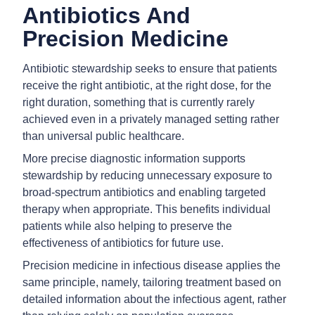
Antibiotics And
Precision Medicine
Antibiotic stewardship seeks to ensure that patients
receive the right antibiotic, at the right dose, for the
right duration, something that is currently rarely
achieved even in a privately managed setting rather
than universal public healthcare.
More precise diagnostic information supports
stewardship by reducing unnecessary exposure to
broad-spectrum antibiotics and enabling targeted
therapy when appropriate. This benefits individual
patients while also helping to preserve the
effectiveness of antibiotics for future use.
Precision medicine in infectious disease applies the
same principle, namely, tailoring treatment based on
detailed information about the infectious agent, rather