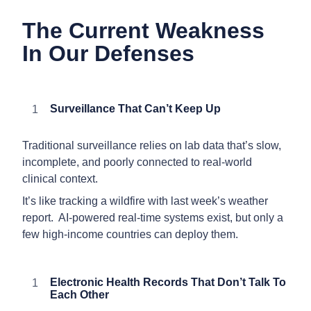
The Current Weakness
In Our Defenses
Surveillance That Can’t Keep Up
Traditional surveillance relies on lab data that’s slow,
incomplete, and poorly connected to real-world
clinical context.
It’s like tracking a wildfire with last week’s weather
report. AI-powered real-time systems exist, but only a
few high-income countries can deploy them.
Electronic Health Records That Don’t Talk To
Each Other