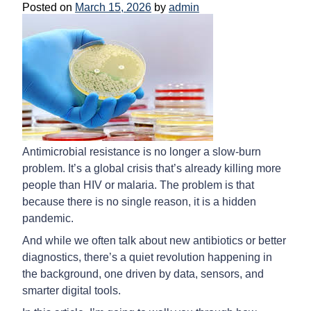
Posted on
March 15, 2026
by
admin
Antimicrobial resistance is no longer a slow-burn
problem. It’s a global crisis that’s already killing more
people than HIV or malaria. The problem is that
because there is no single reason, it is a hidden
pandemic.
And while we often talk about new antibiotics or better
diagnostics, there’s a quiet revolution happening in
the background, one driven by data, sensors, and
smarter digital tools.