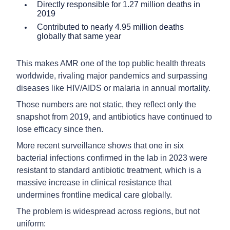
Directly responsible for 1.27 million deaths in
2019
Contributed to nearly 4.95 million deaths
globally that same year
This makes AMR one of the top public health threats
worldwide, rivaling major pandemics and surpassing
diseases like HIV/AIDS or malaria in annual mortality.
Those numbers are not static, they reflect only the
snapshot from 2019, and antibiotics have continued to
lose efficacy since then.
More recent surveillance shows that one in six
bacterial infections confirmed in the lab in 2023 were
resistant to standard antibiotic treatment, which is a
massive increase in clinical resistance that
undermines frontline medical care globally.
The problem is widespread across regions, but not
uniform: