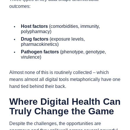
outcomes:
Host factors
(comorbidities, immunity,
polypharmacy)
Drug factors
(exposure levels,
pharmacokinetics)
Pathogen factors
(phenotype, genotype,
virulence)
Almost none of this is routinely collected – which
means almost all digital tools metaphorically have one
hand tied behind their back.
Where Digital Health Can
Truly Change the Game
Despite the challenges, the opportunities are