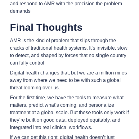
and respond to AMR with the precision the problem
demands
Final Thoughts
AMR is the kind of problem that slips through the
cracks of traditional health systems. It’s invisible, slow
to detect, and shaped by forces that no single country
can fully control.
Digital health changes that, but we are a million miles
away from where we need to be with such a global
threat looming over us.
For the first time, we have the tools to measure what
matters, predict what’s coming, and personalize
treatment at a global scale. But these tools only work if
they’re built on good data, deployed equitably, and
integrated into real clinical workflows.
If we can get this right, digital health doesn’t just