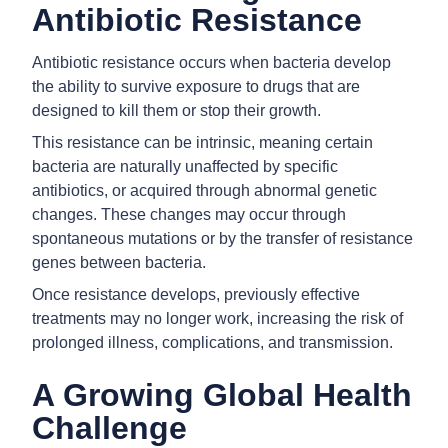
Antibiotic Resistance
Antibiotic resistance occurs when bacteria develop
the ability to survive exposure to drugs that are
designed to kill them or stop their growth.
This resistance can be intrinsic, meaning certain
bacteria are naturally unaffected by specific
antibiotics, or acquired through abnormal genetic
changes. These changes may occur through
spontaneous mutations or by the transfer of resistance
genes between bacteria.
Once resistance develops, previously effective
treatments may no longer work, increasing the risk of
prolonged illness, complications, and transmission.
A Growing Global Health
Challenge