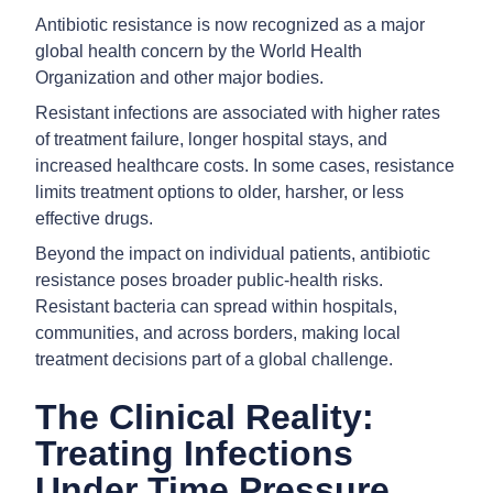
Antibiotic resistance is now recognized as a major
global health concern by the World Health
Organization and other major bodies.
Resistant infections are associated with higher rates
of treatment failure, longer hospital stays, and
increased healthcare costs. In some cases, resistance
limits treatment options to older, harsher, or less
effective drugs.
Beyond the impact on individual patients, antibiotic
resistance poses broader public-health risks.
Resistant bacteria can spread within hospitals,
communities, and across borders, making local
treatment decisions part of a global challenge.
The Clinical Reality:
Treating Infections
Under Time Pressure