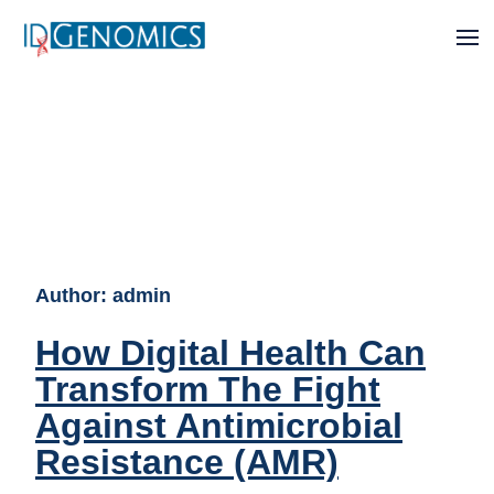
Author:
admin
How Digital Health Can
Transform The Fight
Against Antimicrobial
Resistance (AMR)