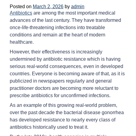
Posted on
March 2, 2026
by
admin
Antibiotics
are among the most important medical
advances of the last century. They have transformed
once-life-threatening infections into treatable
conditions and remain at the heart of modern
healthcare.
However, their effectiveness is increasingly
undermined by antibiotic resistance which is having
serious real-world consequences, even in developed
countries. Everyone is becoming aware of that, as it is
publicized in newspapers regularly and general
practitioner doctors are becoming more reluctant to
prescribe antibiotics for unconfirmed infections.
As an example of this growing real-world problem,
over the past decade the bacterial disease gonorrhea
has developed resistance to nearly every class of
antibiotics historically used to treat it.