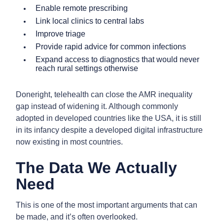
Enable remote prescribing
Link local clinics to central labs
Improve triage
Provide rapid advice for common infections
Expand access to diagnostics that would never
reach rural settings otherwise
Doneright, telehealth can close the AMR inequality
gap instead of widening it. Although commonly
adopted in developed countries like the USA, it is still
in its infancy despite a developed digital infrastructure
now existing in most countries.
The Data We Actually
Need
This is one of the most important arguments that can
be made, and it’s often overlooked.