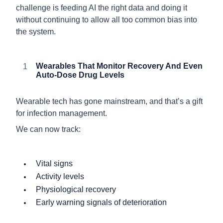
challenge is feeding AI the right data and doing it
without continuing to allow all too common bias into
the system.
Wearables That Monitor Recovery And Even
Auto-Dose Drug Levels
Wearable tech has gone mainstream, and that’s a gift
for infection management.
We can now track:
Vital signs
Activity levels
Physiological recovery
Early warning signals of deterioration