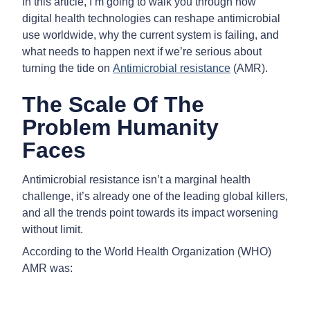
In this article, I’m going to walk you through how
digital health technologies can reshape antimicrobial
use worldwide, why the current system is failing, and
what needs to happen next if we’re serious about
turning the tide on
Antimicrobial resistance
(AMR).
The Scale Of The
Problem Humanity
Faces
Antimicrobial resistance isn’t a marginal health
challenge, it’s already one of the leading global killers,
and all the trends point towards its impact worsening
without limit.
According to the World Health Organization (WHO)
AMR was: