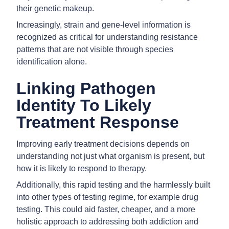
their genetic makeup.
Increasingly, strain and gene-level information is
recognized as critical for understanding resistance
patterns that are not visible through species
identification alone.
Linking Pathogen
Identity To Likely
Treatment Response
Improving early treatment decisions depends on
understanding not just what organism is present, but
how it is likely to respond to therapy.
Additionally, this rapid testing and the harmlessly built
into other types of testing regime, for example drug
testing. This could aid faster, cheaper, and a more
holistic approach to addressing both addiction and