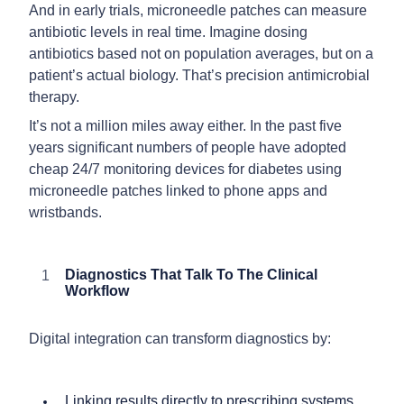
And in early trials, microneedle patches can measure
antibiotic levels in real time. Imagine dosing
antibiotics based not on population averages, but on a
patient’s actual biology. That’s precision antimicrobial
therapy.
It’s not a million miles away either. In the past five
years significant numbers of people have adopted
cheap 24/7 monitoring devices for diabetes using
microneedle patches linked to phone apps and
wristbands.
Diagnostics That Talk To The Clinical
Workflow
Digital integration can transform diagnostics by:
Linking results directly to prescribing systems