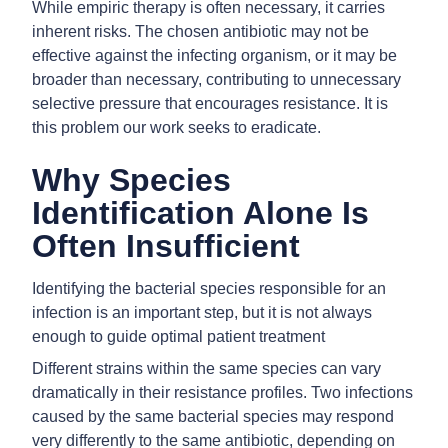
While empiric therapy is often necessary, it carries
inherent risks. The chosen antibiotic may not be
effective against the infecting organism, or it may be
broader than necessary, contributing to unnecessary
selective pressure that encourages resistance. It is
this problem our work seeks to eradicate.
Why Species
Identification Alone Is
Often Insufficient
Identifying the bacterial species responsible for an
infection is an important step, but it is not always
enough to guide optimal patient treatment
Different strains within the same species can vary
dramatically in their resistance profiles. Two infections
caused by the same bacterial species may respond
very differently to the same antibiotic, depending on