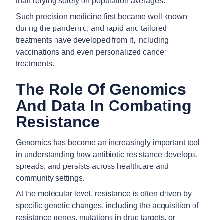
than relying solely on population averages.
Such precision medicine first became well known
during the pandemic, and rapid and tailored
treatments have developed from it, including
vaccinations and even personalized cancer
treatments.
The Role Of Genomics
And Data In Combating
Resistance
Genomics has become an increasingly important tool
in understanding how antibiotic resistance develops,
spreads, and persists across healthcare and
community settings.
At the molecular level, resistance is often driven by
specific genetic changes, including the acquisition of
resistance genes, mutations in drug targets, or