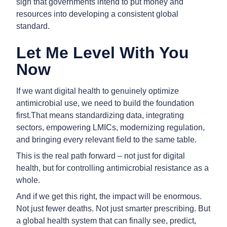
sign that governments intend to put money and
resources into developing a consistent global
standard.
Let Me Level With You
Now
If we want digital health to genuinely optimize
antimicrobial use, we need to build the foundation
first.That means standardizing data, integrating
sectors, empowering LMICs, modernizing regulation,
and bringing every relevant field to the same table.
This is the real path forward – not just for digital
health, but for controlling antimicrobial resistance as a
whole.
And if we get this right, the impact will be enormous.
Not just fewer deaths. Not just smarter prescribing. But
a global health system that can finally see, predict,