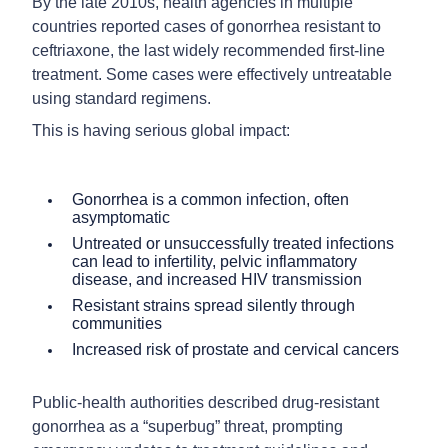
By the late 2010s, health agencies in multiple
countries reported cases of gonorrhea resistant to
ceftriaxone, the last widely recommended first-line
treatment. Some cases were effectively untreatable
using standard regimens.
This is having serious global impact:
Gonorrhea is a common infection, often
asymptomatic
Untreated or unsuccessfully treated infections
can lead to infertility, pelvic inflammatory
disease, and increased HIV transmission
Resistant strains spread silently through
communities
Increased risk of prostate and cervical cancers
Public-health authorities described drug-resistant
gonorrhea as a “superbug” threat, prompting