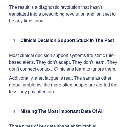
The result is a diagnostic revolution that hasn’t
translated into a prescribing revolution and isn’t set to
be any time soon.
Clinical Decision Support Stuck In The Past
Most clinical decision support systems fire static rule-
based alerts. They don’t adapt. They don’t learn. They
don’t connect context. Clinicians learn to ignore them.
Additionally, alert fatigue is real. The same as other
global problems, the more often people are alerted the
less they pay attention.
Missing The Most Important Data Of All
Three types of key data shape antimicrobial