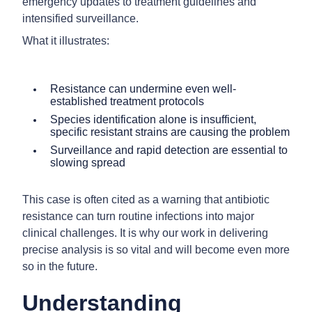
emergency updates to treatment guidelines and
intensified surveillance.
What it illustrates:
Resistance can undermine even well-
established treatment protocols
Species identification alone is insufficient,
specific resistant strains are causing the problem
Surveillance and rapid detection are essential to
slowing spread
This case is often cited as a warning that antibiotic
resistance can turn routine infections into major
clinical challenges. It is why our work in delivering
precise analysis is so vital and will become even more
so in the future.
Understanding