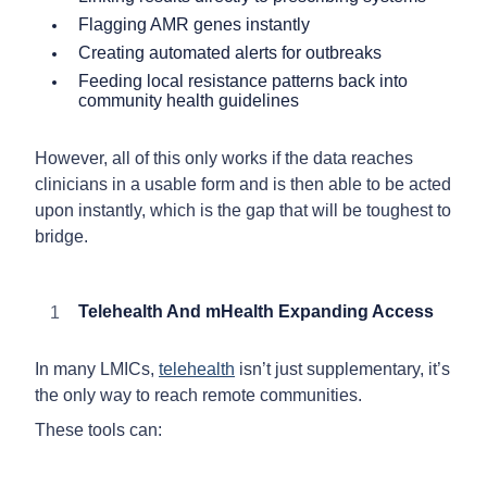
Flagging AMR genes instantly
Creating automated alerts for outbreaks
Feeding local resistance patterns back into
community health guidelines
However, all of this only works if the data reaches
clinicians in a usable form and is then able to be acted
upon instantly, which is the gap that will be toughest to
bridge.
Telehealth And mHealth Expanding Access
In many LMICs,
telehealth
isn’t just supplementary, it’s
the only way to reach remote communities.
These tools can: