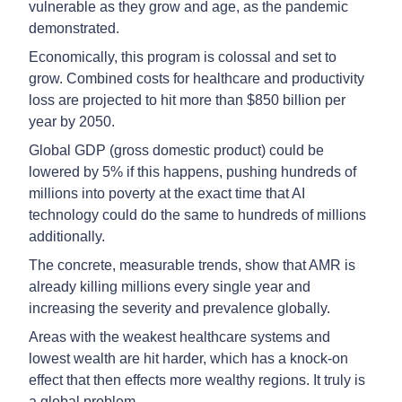
vulnerable as they grow and age, as the pandemic
demonstrated.
Economically, this program is colossal and set to
grow. Combined costs for healthcare and productivity
loss are projected to hit more than $850 billion per
year by 2050.
Global GDP (gross domestic product) could be
lowered by 5% if this happens, pushing hundreds of
millions into poverty at the exact time that AI
technology could do the same to hundreds of millions
additionally.
The concrete, measurable trends, show that AMR is
already killing millions every single year and
increasing the severity and prevalence globally.
Areas with the weakest healthcare systems and
lowest wealth are hit harder, which has a knock-on
effect that then effects more wealthy regions. It truly is
a global problem.