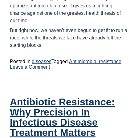
optimize antimicrobial use. It gives us a fighting
chance against one of the greatest health threats of
our time.
But right now, we haven’t even begun to get fit to run a
race, while the threats we face have already left the
starting blocks.
Posted in
diseases
Tagged
Antimicrobial resistance
on
Leave a Comment
How
Digital
Health
Can
Transform
Antibiotic Resistance:
The
Fight
Why Precision In
Against
Antimicrobial
Infectious Disease
Resistance
(AMR)
Treatment Matters