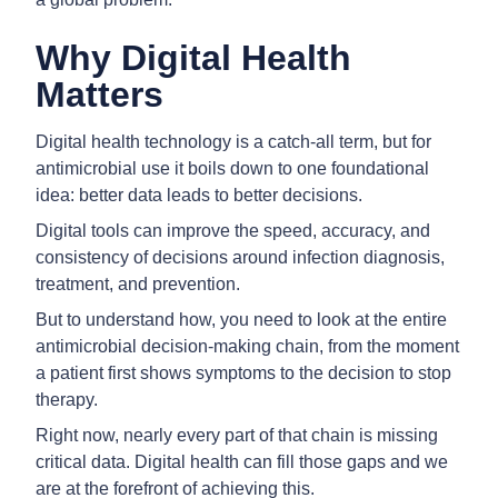
Why Digital Health
Matters
Digital health technology is a catch-all term, but for
antimicrobial use it boils down to one foundational
idea: better data leads to better decisions.
Digital tools can improve the speed, accuracy, and
consistency of decisions around infection diagnosis,
treatment, and prevention.
But to understand how, you need to look at the entire
antimicrobial decision-making chain, from the moment
a patient first shows symptoms to the decision to stop
therapy.
Right now, nearly every part of that chain is missing
critical data. Digital health can fill those gaps and we
are at the forefront of achieving this.