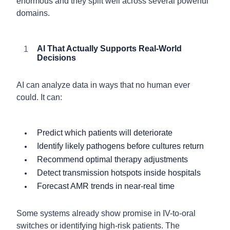
enormous and they split well across several powerful
domains.
AI That Actually Supports Real-World
Decisions
AI can analyze data in ways that no human ever
could. It can:
Predict which patients will deteriorate
Identify likely pathogens before cultures return
Recommend optimal therapy adjustments
Detect transmission hotspots inside hospitals
Forecast AMR trends in near-real time
Some systems already show promise in IV-to-oral
switches or identifying high-risk patients. The