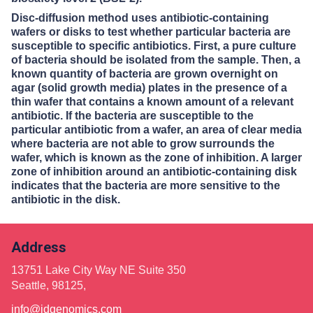
Disc-diffusion method uses antibiotic-containing
wafers or disks to test whether particular bacteria are
susceptible to specific antibiotics. First, a pure culture
of bacteria should be isolated from the sample. Then, a
known quantity of bacteria are grown overnight on
agar (solid growth media) plates in the presence of a
thin wafer that contains a known amount of a relevant
antibiotic. If the bacteria are susceptible to the
particular antibiotic from a wafer, an area of clear media
where bacteria are not able to grow surrounds the
wafer, which is known as the zone of inhibition. A larger
zone of inhibition around an antibiotic-containing disk
indicates that the bacteria are more sensitive to the
antibiotic in the disk.
Address
13751 Lake City Way NE Suite 350
Seattle, 98125,
info@idgenomics.com