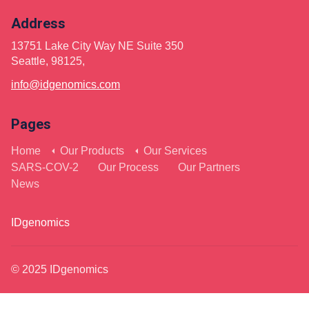
Address
13751 Lake City Way NE Suite 350
Seattle, 98125,
info@idgenomics.com
Pages
Home
Our Products
Our Services
SARS-COV-2
Our Process
Our Partners
News
IDgenomics
© 2025 IDgenomics