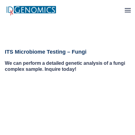
ITS Microbiome Testing – Fungi
We can perform a detailed genetic analysis of a fungi
complex sample. Inquire today!